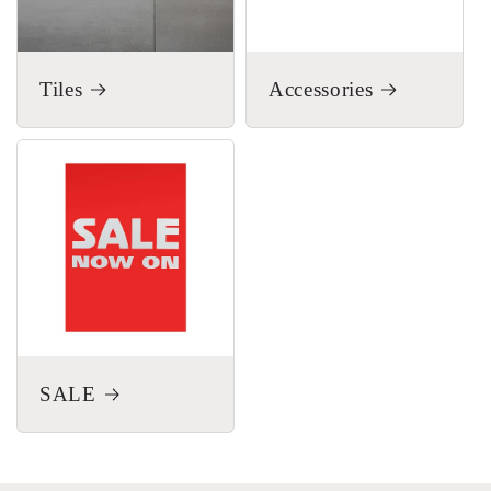
Tiles
Accessories
SALE