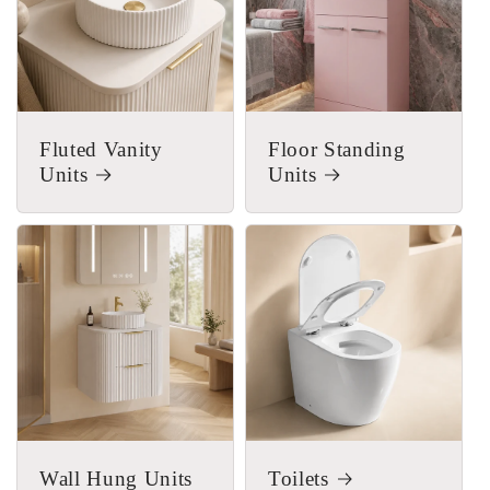
Fluted Vanity
Floor Standing
Units
Units
Wall Hung Units
Toilets