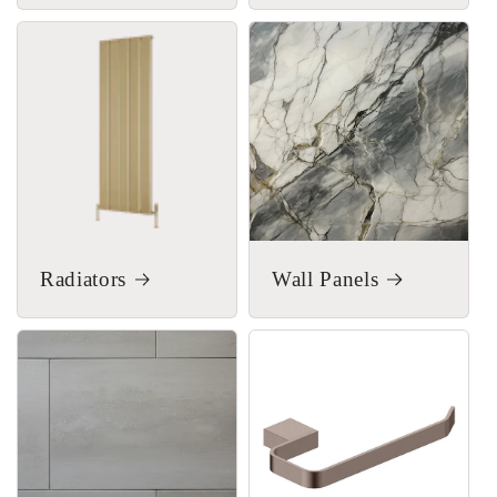
Radiators
Wall Panels