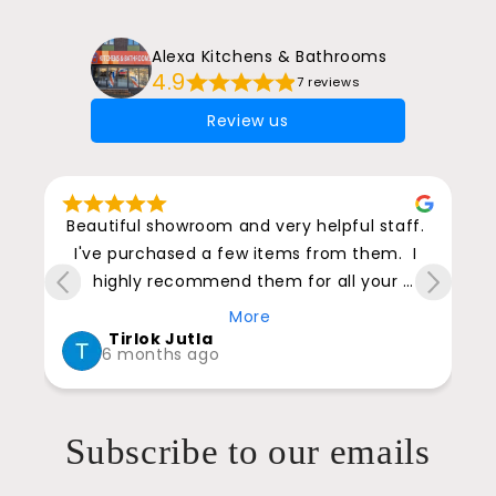
Alexa Kitchens & Bathrooms
4.9
7 reviews
Review us
 
Beautiful showroom and very helpful staff. 
I've purchased a few items from them.  I 
highly recommend them for all your 
kitchen and bathroom furniture and 
More
accessories.
Tirlok Jutla
6 months ago
t 
o 
Subscribe to our emails