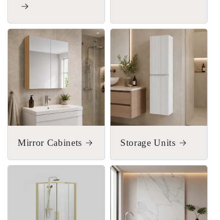
Mirror Cabinets
Storage Units