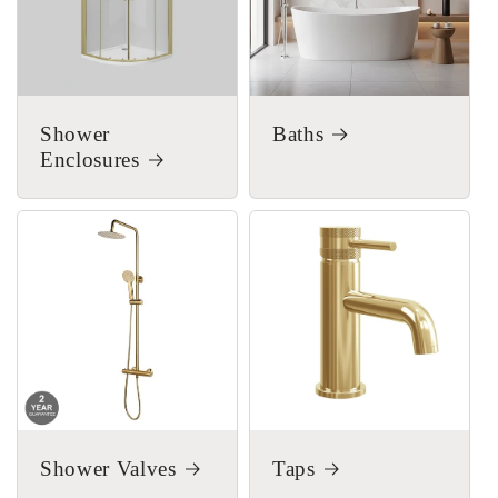
Shower
Baths
Enclosures
Shower Valves
Taps