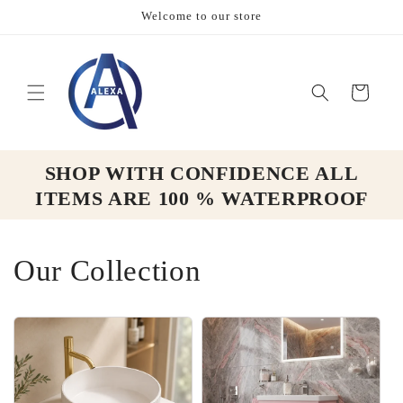
Skip to
Welcome to our store
content
Cart
SHOP WITH CONFIDENCE ALL
ITEMS ARE 100 % WATERPROOF
Our Collection